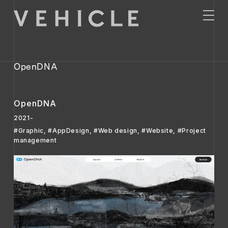
OpenDNA
OpenDNA
2021-
#Graphic
,
#AppDesign
,
#Web design
,
#Website
,
#Project
management