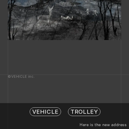
©VEHICLE inc.
VEHICLE
TROLLEY
Here is the new address